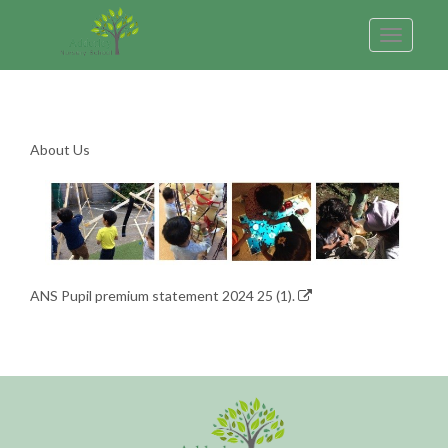
Toggle
navigatio
About Us
ANS Pupil premium statement 2024 25 (1).