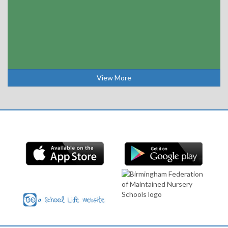
View More