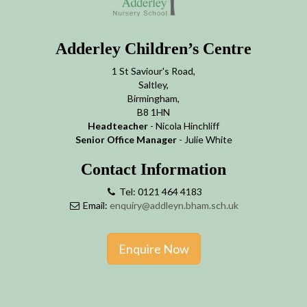
Adderley Children’s Centre
1 St Saviour's Road,
Saltley,
Birmingham,
B8 1HN
Headteacher
- Nicola Hinchliff
Senior Office Manager
- Julie White
Contact Information
Tel: 0121 464 4183
Email:
enquiry@addleyn.bham.sch.uk
Enquire Now