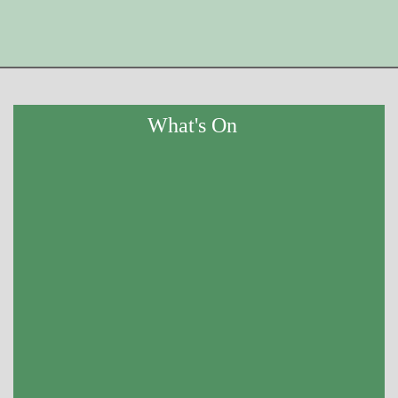
What's On