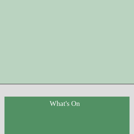
What's On