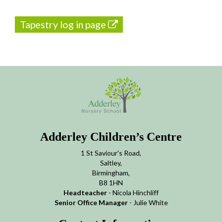
Tapestry log in page
Adderley Children’s Centre
1 St Saviour's Road,
Saltley,
Birmingham,
B8 1HN
Headteacher
- Nicola Hinchliff
Senior Office Manager
- Julie White