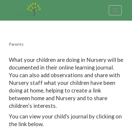
Toggle
navigatio
Parents
What your children are doing in Nursery will be
documented in their online learning journal.
You can also add observations and share with
Nursery staff what your children have been
doing at home, helping to create a link
between home and Nursery and to share
children’s interests.
You can view your child's journal by clicking on
the link below.