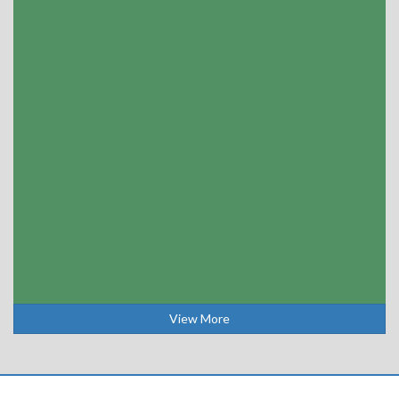
View More