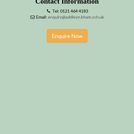
Contact Information
Tel: 0121 464 4183
Email:
enquiry@addleyn.bham.sch.uk
Enquire Now