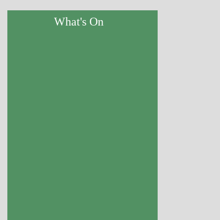
What's On