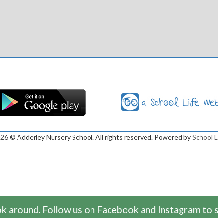
026
© Adderley Nursery School. All rights reserved. Powered by
School L
 around. Follow us on Facebook and Instagram to se