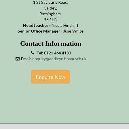
1 St Saviour's Road,
Saltley,
Birmingham,
B8 1HN
Headteacher
- Nicola Hinchliff
Senior Office Manager
- Julie White
Contact Information
Tel: 0121 464 4183
Email:
enquiry@addleyn.bham.sch.uk
Enquire Now