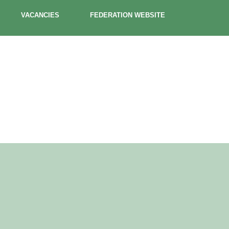
VACANCIES
FEDERATION WEBSITE