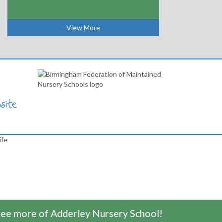
View More
ife
e more of Adderley Nursery School!