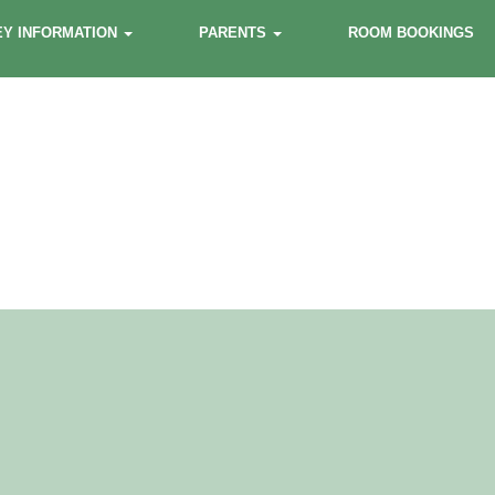
EY INFORMATION
PARENTS
ROOM BOOKINGS