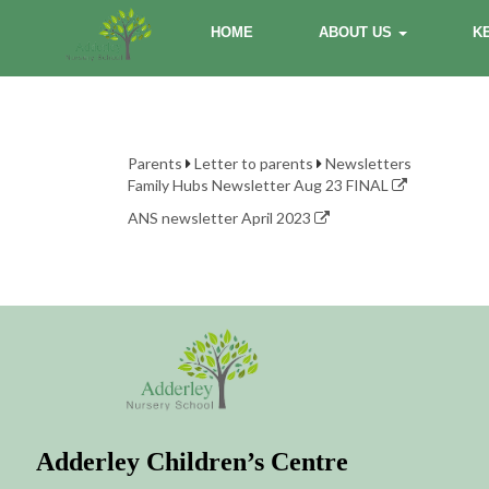
HOME
ABOUT US
K
Parents
Letter to parents
Newsletters
Family Hubs Newsletter Aug 23 FINAL
ANS newsletter April 2023
Adderley Children’s Centre