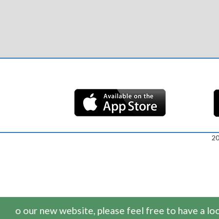
2
o our new website, please feel free to have a look